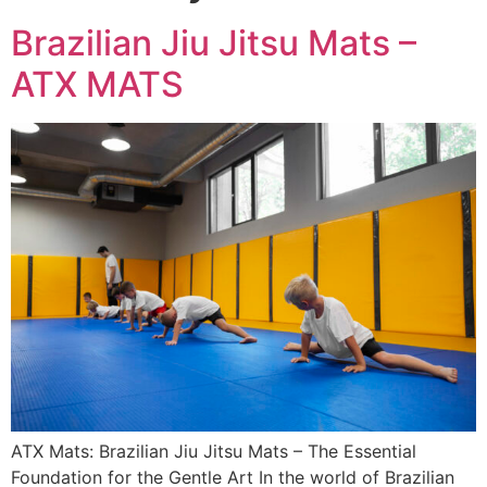
Brazilian Jiu Jitsu Mats –
ATX MATS
ATX Mats: Brazilian Jiu Jitsu Mats – The Essential
Foundation for the Gentle Art In the world of Brazilian