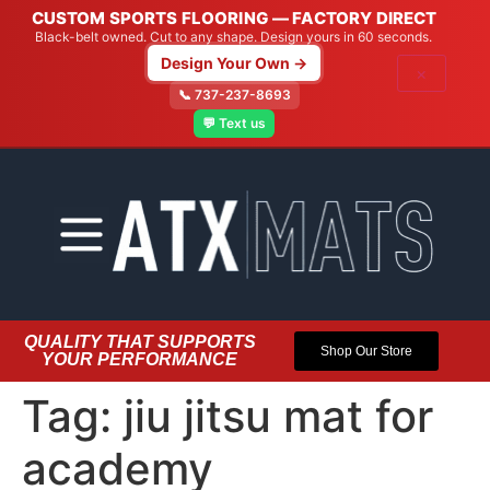
CUSTOM SPORTS FLOORING — FACTORY DIRECT
Black-belt owned. Cut to any shape. Design yours in 60 seconds.
Design Your Own →
×
📞 737-237-8693
💬 Text us
QUALITY THAT SUPPORTS
Shop Our Store
YOUR PERFORMANCE
Tag:
jiu jitsu mat for
academy