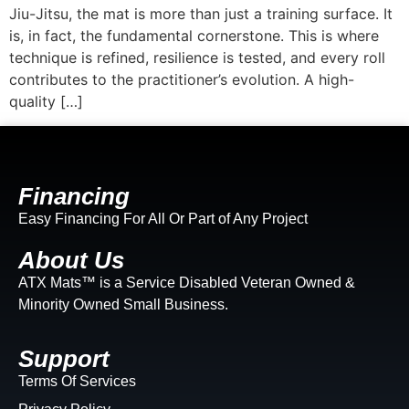
Jiu-Jitsu, the mat is more than just a training surface. It
is, in fact, the fundamental cornerstone. This is where
technique is refined, resilience is tested, and every roll
contributes to the practitioner’s evolution. A high-
quality […]
Financing
Easy Financing For All Or Part of Any Project
About Us
ATX Mats™ is a Service Disabled Veteran Owned &
Minority Owned Small Business.
Support
Terms Of Services