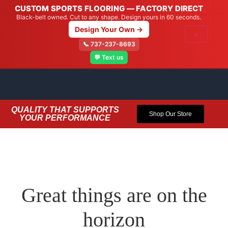
CUSTOM SPORTS FLOORING — FACTORY DIRECT
Black-belt owned. Cut to any shape. Design yours in 60 seconds.
Design Your Own →
×
📞 737-237-8693
💬 Text us
QUALITY THAT SUPPORTS
Shop Our Store
YOUR PERFORMANCE
Great things are on the
horizon