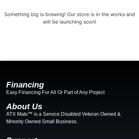
Something big is brewing! Our store is in the works and
will be launching soon!
Financing
Easy Financing For All Or Part of Any Project
About Us
ATX Mats™ is a Service Disabled Veteran Owned &
Minority Owned Small Business.