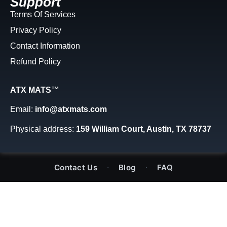
Support
Terms Of Services
Privacy Policy
Contact Information
Refund Policy
ATX MATS™
Email:
info@atxmats.com
Physical address:
159 William Court, Austin, TX 78737
·
·
Contact Us
Blog
FAQ