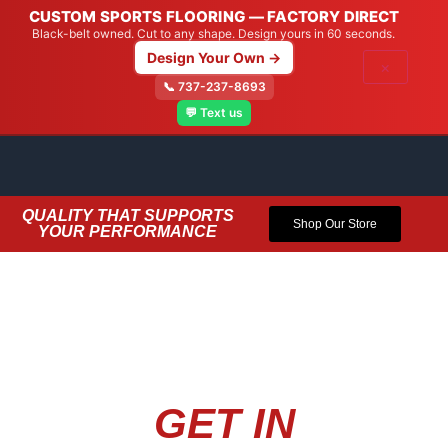
CUSTOM SPORTS FLOORING — FACTORY DIRECT
Black-belt owned. Cut to any shape. Design yours in 60 seconds.
Design Your Own →
×
📞 737-237-8693
💬 Text us
QUALITY THAT SUPPORTS
Shop Our Store
YOUR PERFORMANCE
GET IN