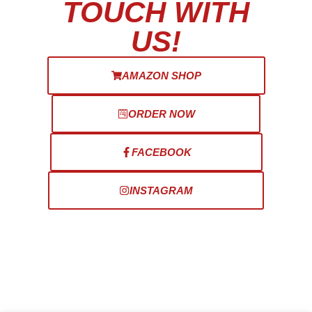
TOUCH WITH
US!
AMAZON SHOP
ORDER NOW
FACEBOOK
INSTAGRAM