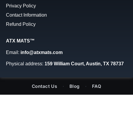
Privacy Policy
Contact Information
Refund Policy
ATX MATS™
Email:
info@atxmats.com
Physical address:
159 William Court, Austin, TX 78737
·
·
Contact Us
Blog
FAQ