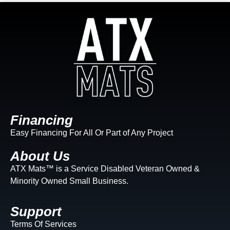
Financing
Easy Financing For All Or Part of Any Project
About Us
ATX Mats™ is a Service Disabled Veteran Owned &
Minority Owned Small Business.
Support
Terms Of Services