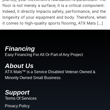
floor is not merely a surface; it is a critical component.
Indeed, it directly impacts safety, performance, and the
longevity of your equipment and body. Therefore, when
it comes to high-quality sports flooring, ATX Mats […]
Financing
Easy Financing For All Or Part of Any Project
About Us
ATX Mats™ is a Service Disabled Veteran Owned &
Minority Owned Small Business.
Support
Terms Of Services
Privacy Policy