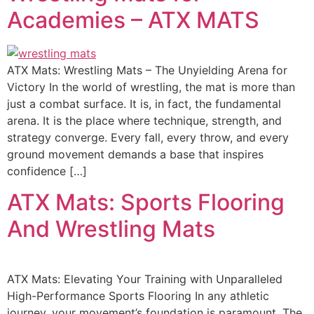
Academies – ATX MATS
ATX Mats: Wrestling Mats – The Unyielding Arena for
Victory In the world of wrestling, the mat is more than
just a combat surface. It is, in fact, the fundamental
arena. It is the place where technique, strength, and
strategy converge. Every fall, every throw, and every
ground movement demands a base that inspires
confidence […]
ATX Mats: Sports Flooring
And Wrestling Mats
ATX Mats: Elevating Your Training with Unparalleled
High-Performance Sports Flooring In any athletic
journey, your movement’s foundation is paramount. The