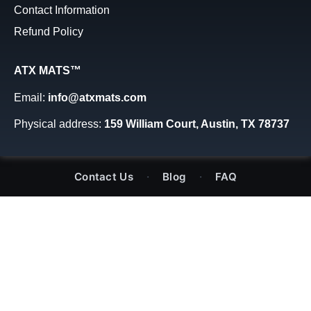
Contact Information
Refund Policy
ATX MATS™
Email:
info@atxmats.com
Physical address:
159 William Court, Austin, TX 78737
·
·
Contact Us
Blog
FAQ