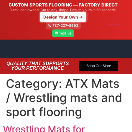
CUSTOM SPORTS FLOORING — FACTORY DIRECT
Black-belt owned. Cut to any shape. Design yours in 60 seconds.
Design Your Own →
×
📞 737-237-8693
💬 Text us
QUALITY THAT SUPPORTS
Shop Our Store
YOUR PERFORMANCE
Category:
ATX Mats
/ Wrestling mats and
sport flooring
Wrestling Mats for